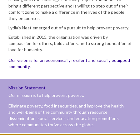
bring a different perspective and is willing to step out of their
comfort zone to make a difference in the lives of the people
they encounter.
Lydia’s Nest emerged out of a pursuit to help prevent poverty.
Established in 2015, the organization was driven by
compassion for others, bold actions, and a strong foundation of
love for humanity.
Our vision is for an economically resilient and socially equipped
community.
Mission Statement
Our mission is to help prevent poverty.
Eliminate poverty, food insecurities, and improve the health
and well-being of the community through resource
dissemination, social services, and education promotions
where communities thrive across the globe.