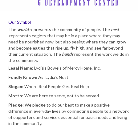
Our Symbol
The
world
represents the community of people. The
nest
represents eaglets that may be in a place where they may
need be nourished now, but also seeing where they can grow
and become eagles that rise up, fly high, and see far beyond
their current situation. The
hands
represent the work we do in
the community.
Legal Name:
Lydia’s Bowels of Mercy Home, Inc.
Fondly Known As:
Lydia’s Nest
Slogan:
Where Real People Get Real Help
Motto:
We are here to serve, not to be served.
Pledge:
We pledge to do our best to make a positive
difference in everyday lives by connecting people to a network
of supporters and services essential for basic needs and living
in the community.