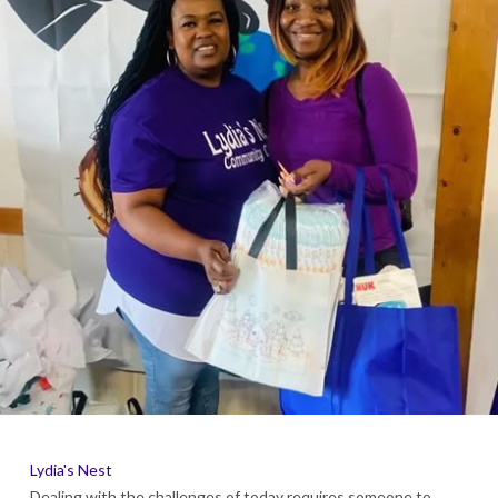
Lydia's Nest
Dealing with the challenges of today requires someone to