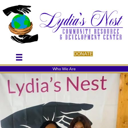
DONATE
Who We Are