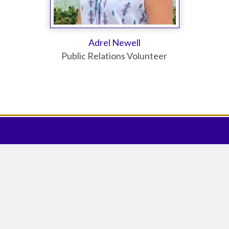
Adrel Newell
Public Relations Volunteer
DONATE