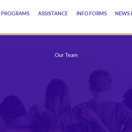
PROGRAMS
ASSISTANCE
INFO FORMS
NEWS 
Our Team