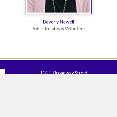
Beverly Newell
Public Relations Volunteer
114 E. Broadway Street
Johnsonville, SC 29555
Our Office Map
|
Our Store Map
843.483.4060 |
EMAIL US