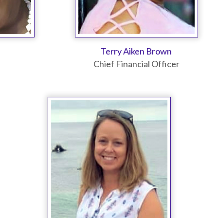
Terry Aiken Brown
Chief Financial Officer