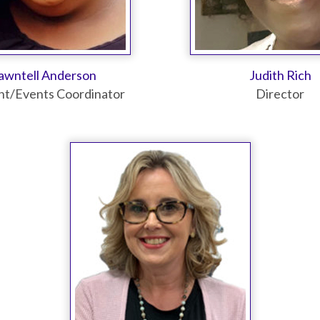
awntell Anderson
Judith Rich
nt/Events Coordinator
Director