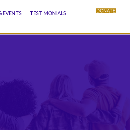
DONATE
& EVENTS
TESTIMONIALS