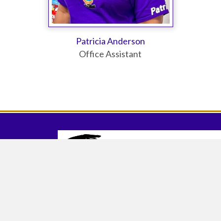
Patricia Anderson
Office Assistant