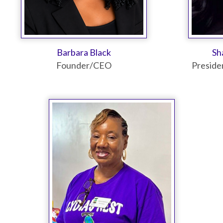
Barbara Black
Sh
Founder/CEO
Preside