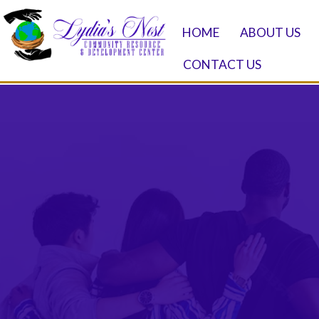
HOME
ABOUT US
CONTACT US