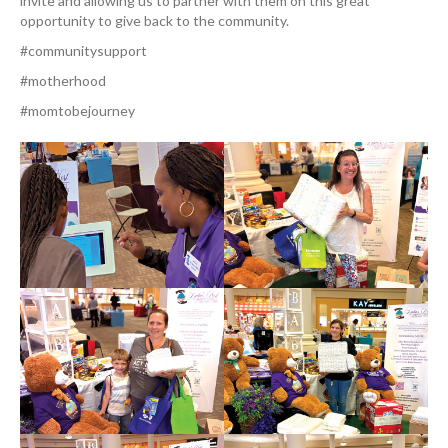
invite and allowing us to partner with them on this great
opportunity to give back to the community.
#communitysupport
#motherhood
#momtobejourney