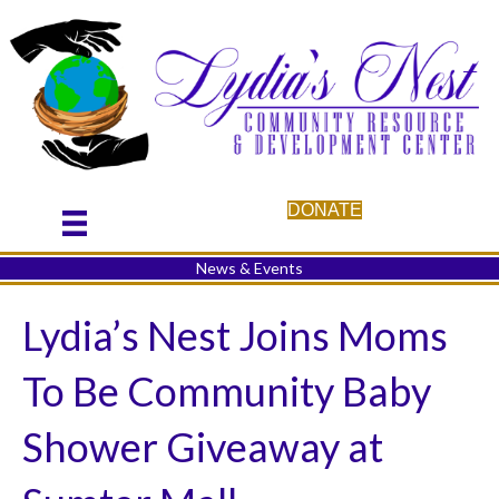
DONATE
News & Events
Lydia’s Nest Joins Moms
To Be Community Baby
Shower Giveaway at