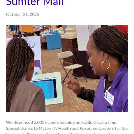
Sumter Mall
October 21, 2025
We dispensed 5,000 diapers keeping one child dry at a time.
Special thanks to Maternity Health and Resource Centers for the