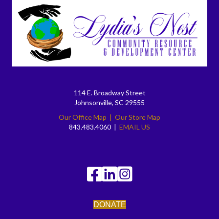
114 E. Broadway Street
Johnsonville, SC 29555
Our Office Map
|
Our Store Map
843.483.4060 |
EMAIL US
DONATE