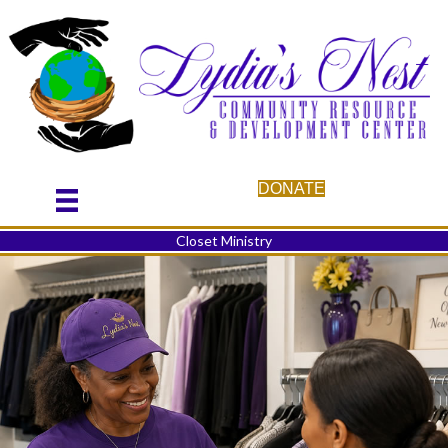
DONATE
Closet Ministry