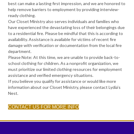
best can make a lasting first impression, and we are honored to
help remove barriers to employment by providing interview-
ready clothing.
Our Closet Ministry also serves individuals and families who
have experienced the devastating loss of their belongings due
to a residential fire. Please be mindful that this is according to
availability. Assistance is available for victims of recent fire
damage with verification or documentation from the local fire
department.
Please Note: At this time, we are unable to provide back-to-
school clothing for children. As a nonprofit organization, we
must prioritize our limited clothing resources for employment
assistance and verified emergency situations.
If you believe you qualify for assistance or would like more
information about our Closet Ministry, please contact Lydia’s
Nest.
CONTACT US FOR MORE INFO