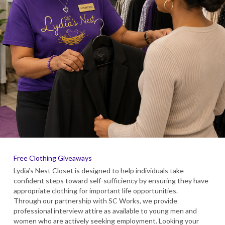
Free Clothing Giveaways
Lydia’s Nest Closet is designed to help individuals take
confident steps toward self-sufficiency by ensuring they have
appropriate clothing for important life opportunities.
Through our partnership with SC Works, we provide
professional interview attire as available to young men and
women who are actively seeking employment. Looking your